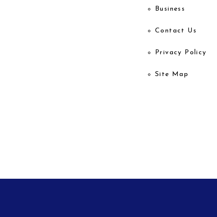
Business
Contact Us
Privacy Policy
Site Map