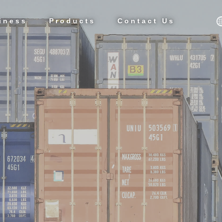
iness
Products
Contact Us