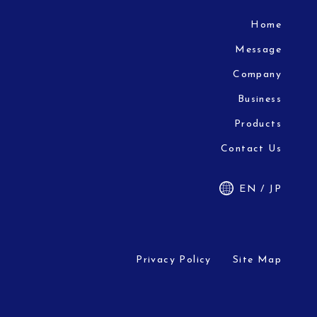
Home
Message
Company
Business
Products
Contact Us
EN / JP
Privacy Policy
Site Map