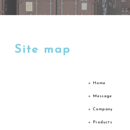
Site map
Home
Message
Company
Products