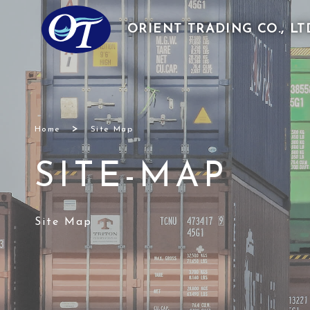
ORIENT TRADING
CO., LT
>
Home
Site Map
SITE-MAP
Site Map