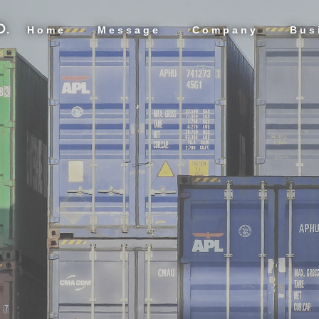
D.
Home
Message
Company
Bus