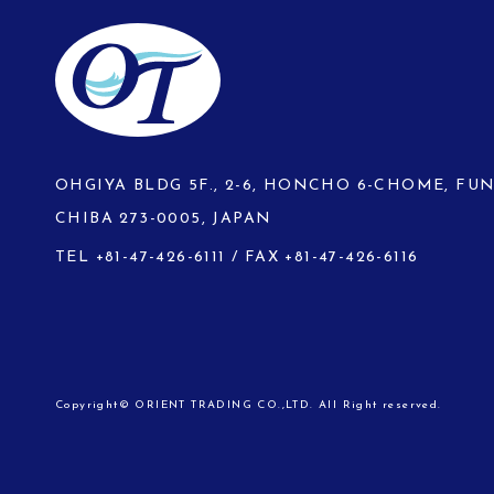
OHGIYA BLDG 5F., 2-6, HONCHO 6-CHOME, FU
CHIBA 273-0005, JAPAN
TEL
+81-47-426-6111
/ FAX +81-47-426-6116
Copyright© ORIENT TRADING CO.,LTD. All Right reserved.